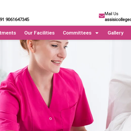
Mail Us
+91 9061647345
assisicolleg
tments
Our Facilities
Committees
Gallery