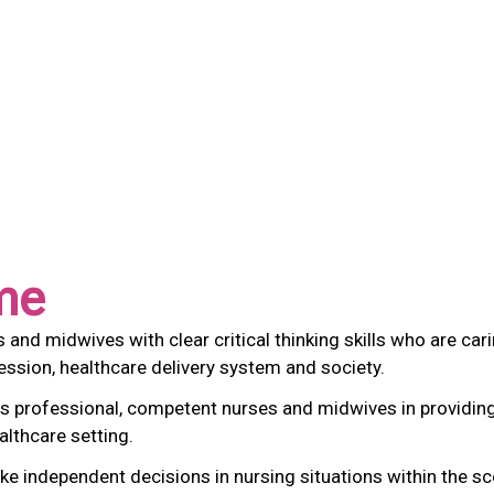
me
d midwives with clear critical thinking skills who are carin
ssion, healthcare delivery system and society.
s professional, competent nurses and midwives in providing 
althcare setting.
independent decisions in nursing situations within the scop