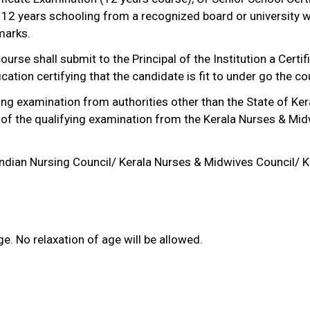
 12 years schooling from a recognized board or university w
marks.
urse shall submit to the Principal of the Institution a Certi
cation certifying that the candidate is fit to under go the co
ng examination from authorities other than the State of Ke
 of the qualifying examination from the Kerala Nurses & Mid
 Indian Nursing Council/ Kerala Nurses & Midwives Council/ Ke
. No relaxation of age will be allowed.