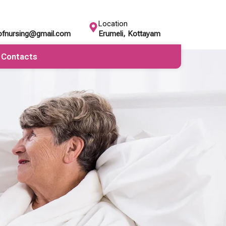
Location
eofnursing@gmail.com
Erumeli, Kottayam
Contacts