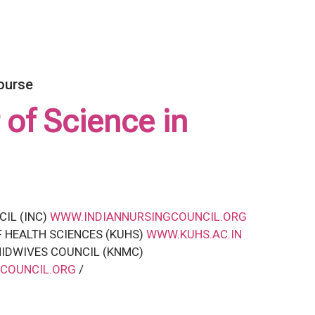
ourse
 of Science in
CIL (INC)
WWW.INDIANNURSINGCOUNCIL.ORG
F HEALTH SCIENCES (KUHS)
WWW.KUHS.AC.IN
IDWIVES COUNCIL (KNMC)
COUNCIL.ORG
/