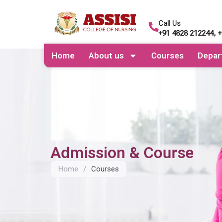
Call Us
+91 4828 212244, 
Home
About us
Courses
Depar
Admission & Course
Home
/
Courses