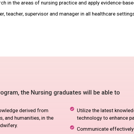
ch in the areas of nursing practice and apply evidence-base
r, teacher, supervisor and manager in all healthcare setting
ogram, the Nursing graduates will be able to
knowledge derived from
Utilize the latest knowled
s, and humanities, in the
technology to enhance p
dwifery.
Communicate effectively w