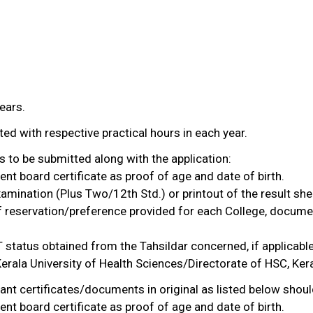
ears.
ted with respective practical hours in each year.
 to be submitted along with the application:
nt board certificate as proof of age and date of birth.
examination (Plus Two/12th Std.) or printout of the result sh
of reservation/preference provided for each College, docume
 status obtained from the Tahsildar concerned, if applicable
 Kerala University of Health Sciences/Directorate of HSC, Ker
vant certificates/documents in original as listed below shoul
nt board certificate as proof of age and date of birth.