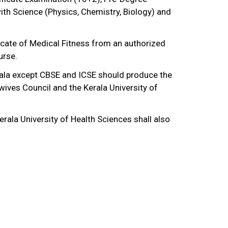
ith Science (Physics, Chemistry, Biology) and
ficate of Medical Fitness from an authorized
urse.
rala except CBSE and ICSE should produce the
wives Council and the Kerala University of
rala University of Health Sciences shall also