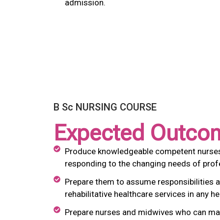
admission.
B Sc NURSING COURSE
Expected Outco
Produce knowledgeable competent nurses an
responding to the changing needs of profe
Prepare them to assume responsibilities a
rehabilitative healthcare services in any he
Prepare nurses and midwives who can make 