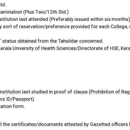
td.
 Examination (Plus Two/12th Std.)
stitution last attended (Preferably issued within six months)
y sort of reservation/preference provided for each College
T status obtained from the Tahsildar concerned.
 Kerala University of Health Sciences/Directorate of HSE, Ker
stitution last studied in proof of clause (Prohibition of Rag
rs ID/Passport)
cation form.
ll the certificates/documents attested by Gazetted officers 