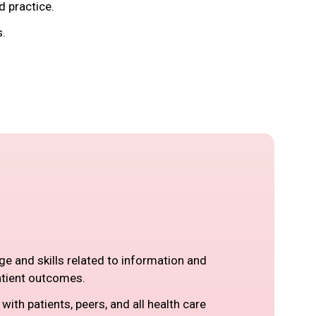
d practice.
s.
ge and skills related to information and
atient outcomes.
ith patients, peers, and all health care