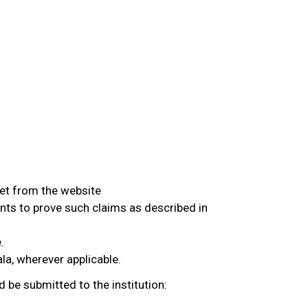
eet from the website
nts to prove such claims as described in
.
ala, wherever applicable.
d be submitted to the institution: