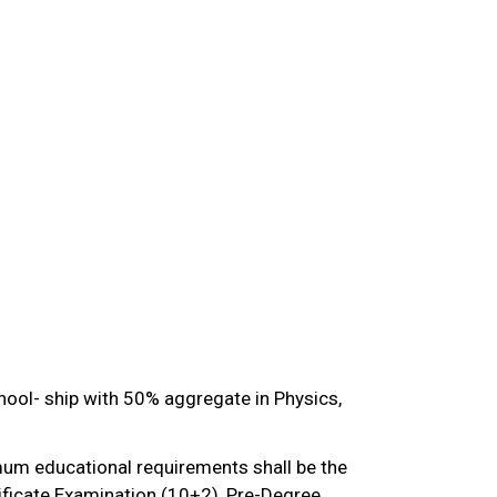
hool- ship with 50% aggregate in Physics,
mum educational requirements shall be the
ificate Examination (10+2), Pre-Degree