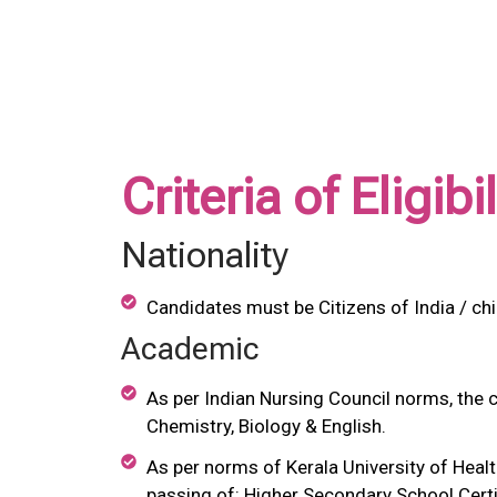
Criteria of Eligib
Nationality
Candidates must be Citizens of India / ch
Academic
As per Indian Nursing Council norms, the 
Chemistry, Biology & English.
As per norms of Kerala University of Heal
passing of: Higher Secondary School Certi