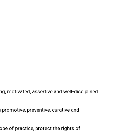
g, motivated, assertive and well-disciplined
promotive, preventive, curative and
e of practice, protect the rights of