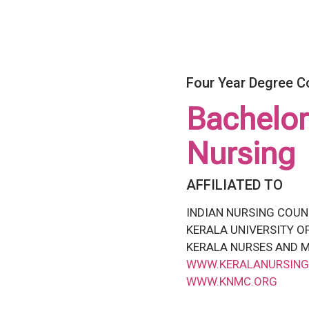
Four Year Degree C
Bachelor
Nursing
AFFILIATED TO
INDIAN NURSING COUN
KERALA UNIVERSITY O
KERALA NURSES AND M
WWW.KERALANURSING
WWW.KNMC.ORG