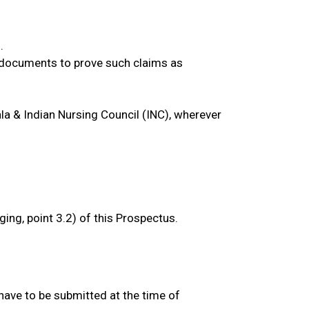
.
, documents to prove such claims as
ala & Indian Nursing Council (INC), wherever
ging, point 3.2) of this Prospectus.
have to be submitted at the time of