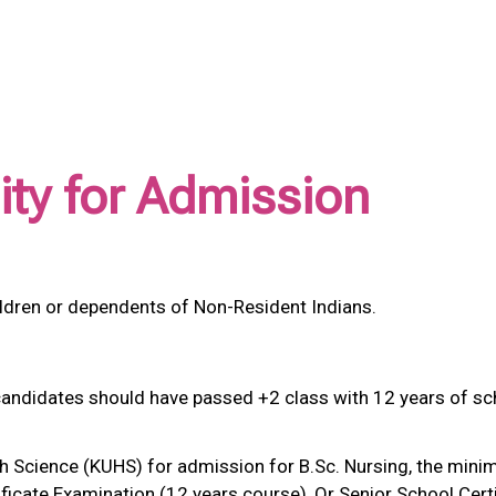
ility for Admission
ildren or dependents of Non-Resident Indians.
candidates should have passed +2 class with 12 years of sc
th Science (KUHS) for admission for B.Sc. Nursing, the mini
ficate Examination (12 years course), Or Senior School Cert