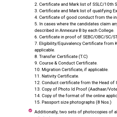
2. Certificate and Mark list of SSLC/10th S
3. Certificate and Mark list of qualifying
4. Certificate of good conduct from the in
5. In cases where the candidates claim an
described in Annexure B by each College.
6. Certificate in proof of SEBC/OBC/SC/S
7. Eligibility/Equivalency Certificate from
applicable.
8. Transfer Certificate (T.C)
9. Course & Conduct Certificate.
10. Migration Certificate, if applicable.
11. Nativity Certificate.
12. Conduct certificate from the Head of In
13. Copy of Photo Id Proof (Aadhaar/Vote
14. Copy of the format of the online appli
15. Passport size photographs (8 Nos.)
Additionally, two sets of photocopies of a