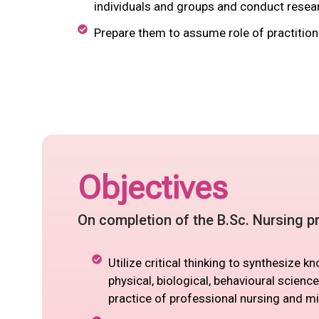
individuals and groups and conduct resear
Prepare them to assume role of practitione
Objectives
On completion of the B.Sc. Nursing pr
Utilize critical thinking to synthesize 
physical, biological, behavioural science
practice of professional nursing and mi