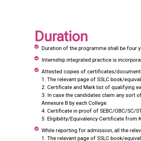
Duration
Duration of the programme shall be four y
Internship integrated practice is incorpora
Attested copies of certificates/documents
1. The relevant page of SSLC book/equivale
2. Certificate and Mark list of qualifying 
3. In case the candidates claim any sort 
Annexure B by each College.
4. Certificate in proof of SEBC/OBC/SC/ST
5. Eligibility/Equivalency Certificate from
While reporting for admission, all the rele
1. The relevant page of SSLC book/equivale