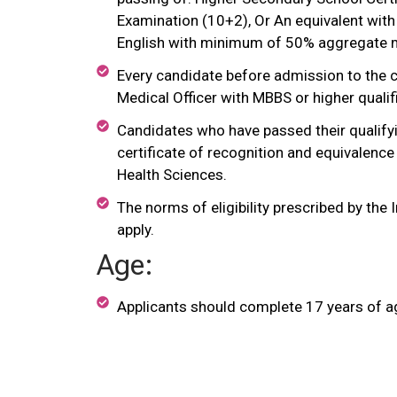
Examination (10+2), Or An equivalent with
English with minimum of 50% aggregate 
Every candidate before admission to the co
Medical Officer with MBBS or higher qualifi
Candidates who have passed their qualifyi
certificate of recognition and equivalence
Health Sciences.
The norms of eligibility prescribed by the
apply.
Age:
Applicants should complete 17 years of age