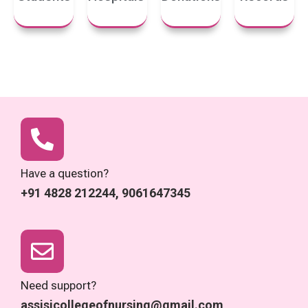
Have a question?
+91 4828 212244, 9061647345
Need support?
assisicollegeofnursing@gmail.com