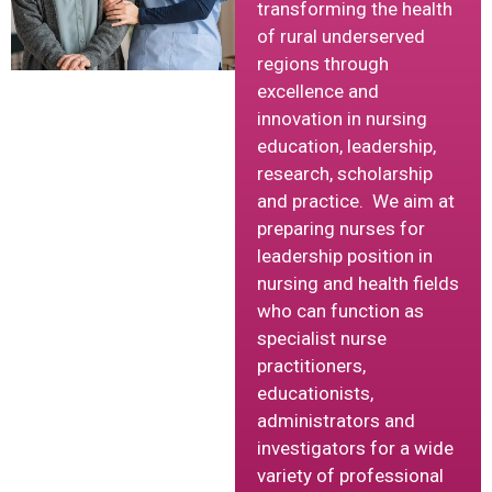
transforming the health
of rural underserved
regions through
excellence and
innovation in nursing
education, leadership,
research, scholarship
and practice. We aim at
preparing nurses for
leadership position in
nursing and health fields
who can function as
specialist nurse
practitioners,
educationists,
administrators and
investigators for a wide
variety of professional