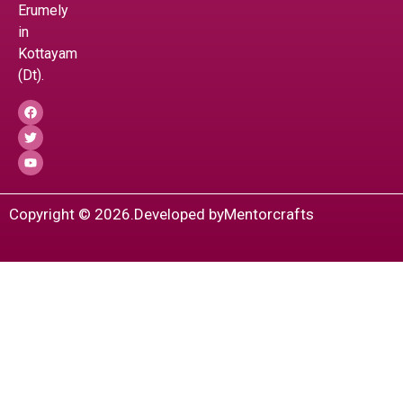
Erumely
in
Kottayam
(Dt).
Copyright © 2026.
Developed by
Mentorcrafts