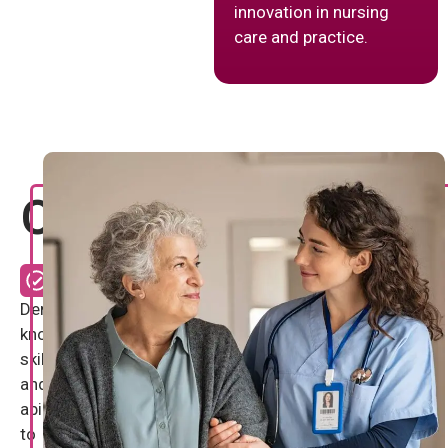
innovation in nursing
care and practice.
Objectives
Demonstrate
knowledge,
skill
and
ability
to