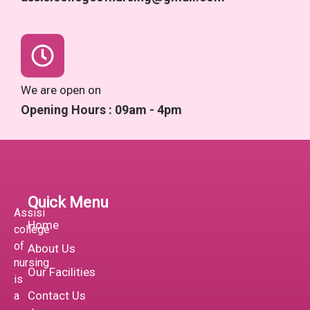
We are open on
Opening Hours : 09am - 4pm
Quick Menu
Assisi
Home
college
of
About Us
nursing
Our Facilities
is
Contact Us
a