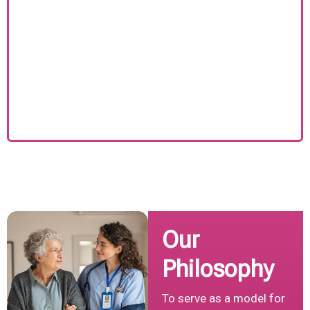
Our
Philosophy
To serve as a model for