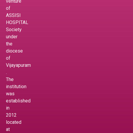
venture
of
ASSISI
HOSPITAL
Society
under
the
diocese
of
Vijayapuram
.
The
institution
was
established
in
2012
located
at