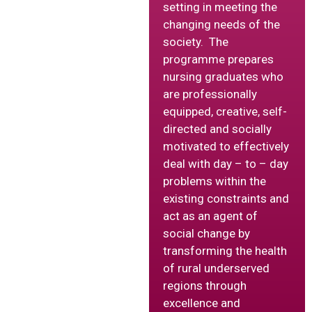
setting in meeting the
changing needs of the
society. The
programme prepares
nursing graduates who
are professionally
equipped, creative, self-
directed and socially
motivated to effectively
deal with day – to – day
problems within the
existing constraints and
act as an agent of
social change by
transforming the health
of rural underserved
regions through
excellence and