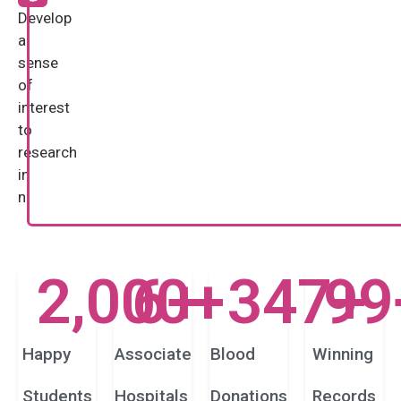
Develop
a
sense
of
interest
to
research
in
n
2,000
6
+
+
347
99
+
Happy
Associate
Blood
Winning
Students
Hospitals
Donations
Records