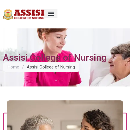
Assisi College of Nursing
Home
/
Assisi College of Nursing