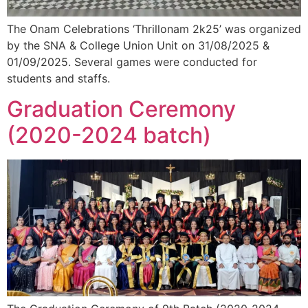
The Onam Celebrations ‘Thrillonam 2k25’ was organized
by the SNA & College Union Unit on 31/08/2025 &
01/09/2025. Several games were conducted for
students and staffs.
Graduation Ceremony
(2020-2024 batch)