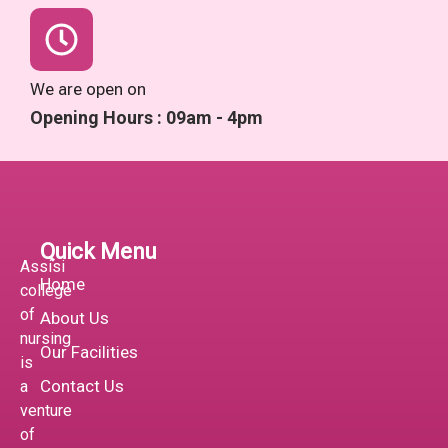
We are open on
Opening Hours : 09am - 4pm
Quick Menu
Assisi
Home
college
of
About Us
nursing
Our Facilities
is
Contact Us
a
venture
of