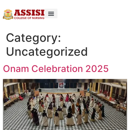
Category:
Uncategorized
Onam Celebration 2025