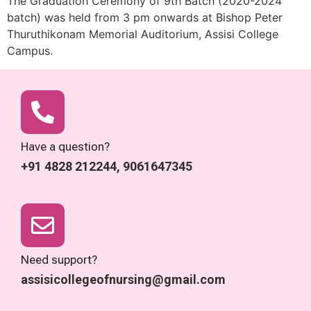
The Graduation Ceremony of 9th Batch (2020-2024
batch) was held from 3 pm onwards at Bishop Peter
Thuruthikonam Memorial Auditorium, Assisi College
Campus.
Have a question?
+91 4828 212244, 9061647345
Need support?
assisicollegeofnursing@gmail.com