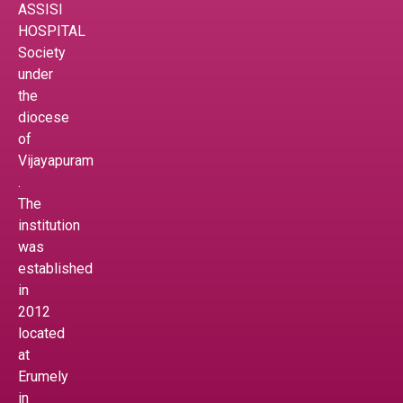
ASSISI
HOSPITAL
Society
under
the
diocese
of
Vijayapuram
.
The
institution
was
established
in
2012
located
at
Erumely
in