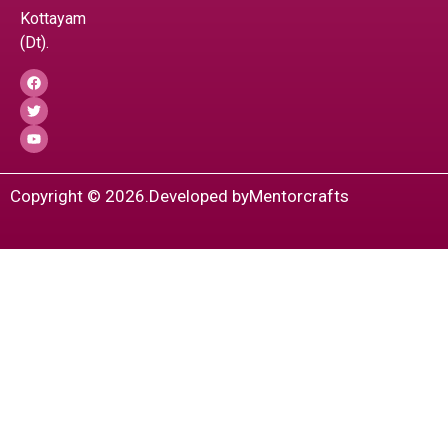
Kottayam
(Dt).
Copyright © 2026.
Developed by
Mentorcrafts