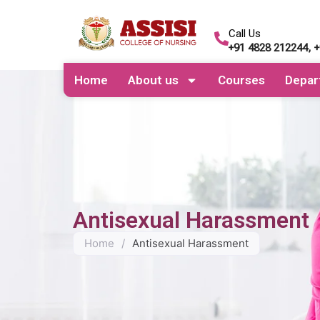
Call Us
+91 4828 212244, 
Home
About us
Courses
Depar
Antisexual Harassment
Home
/
Antisexual Harassment