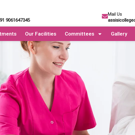
Mail Us
+91 9061647345
assisicolleg
tments
Our Facilities
Committees
Gallery