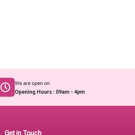
We are open on
Opening Hours : 09am - 4pm
Get in Touch