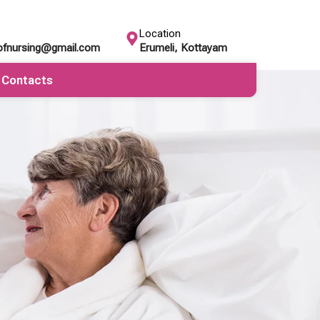
Location
eofnursing@gmail.com
Erumeli, Kottayam
Contacts