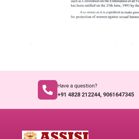
Have a question?
+91 4828 212244, 9061647345