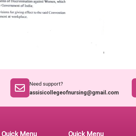
Need support?
assisicollegeofnursing@gmail.com
Quick Menu
Quick Menu